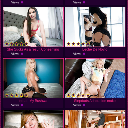
Views:
0
Views:
0
She Sucks As a result Consenting
Leche De Novio
Views:
0
Views:
0
Inroad My Bushwa
Stepdads Adaptation make
Views:
0
Views:
0