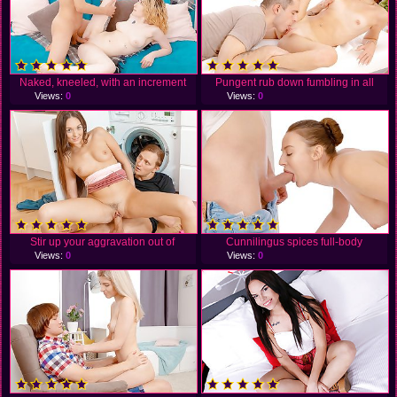
Naked, kneeled, with an increment
Pungent rub down fumbling in all
Views:
0
Views:
0
Stir up your aggravation out of
Cunnilingus spices full-body
Views:
0
Views:
0