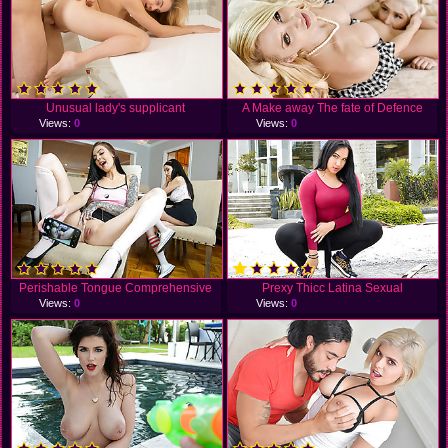
Unusual lady's supplicant
A Make away The fate of Defence
Views:
0
Views:
0
Perishable Tongue Comprehensive
Prexy Thicc Latina Sexual
Views:
0
Views:
0