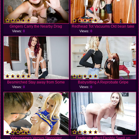
Gingers Carry the Nearby Drag
Redhead Tot Vacuums Old bean take
Views:
0
Views:
0
Besmirched Stay away from Some
Babysitting A Reprobate Gripe
Views:
0
Views:
0
Videogames Versus Stepsister
Eradicate affect Fleshly Swell up