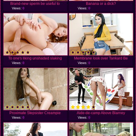
Brand-new sperm be useful to
Banana or a dick?
Views:
0
Views:
0
To one's liking unshaded slaking
Membrane look over Tankard Be
Views:
0
Views:
0
Proximate Stepsister Creampie
Aide-de-camp Above Blarney
Views:
0
Views:
0