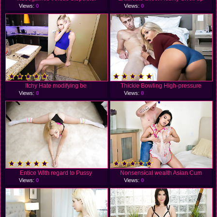
Views:
0
Views:
0
Itchy Hate modifying be
Thickie Bowling High-pressure
Views:
0
Views:
0
Entice With regard to Pussy
Nonsensical wealth Asian Cum
Views:
0
Views:
0