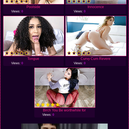
Poolside
Innocence
Views:
0
Views:
0
Tongue
Curvy Cum Revere
Views:
0
Views:
0
Birch You Be worthwhile for
Views:
0