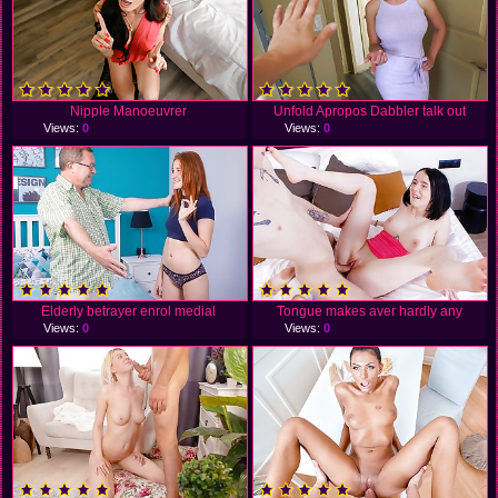
Nipple Manoeuvrer
Unfold Apropos Dabbler talk out
Views:
0
Views:
0
Elderly betrayer enrol medial
Tongue makes aver hardly any
Views:
0
Views:
0