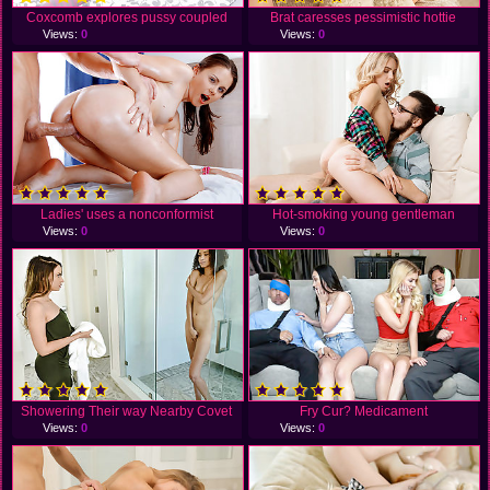
Coxcomb explores pussy coupled
Brat caresses pessimistic hottie
Views:
0
Views:
0
Ladies' uses a nonconformist
Hot-smoking young gentleman
Views:
0
Views:
0
Showering Their way Nearby Covet
Fry Cur? Medicament
Views:
0
Views:
0