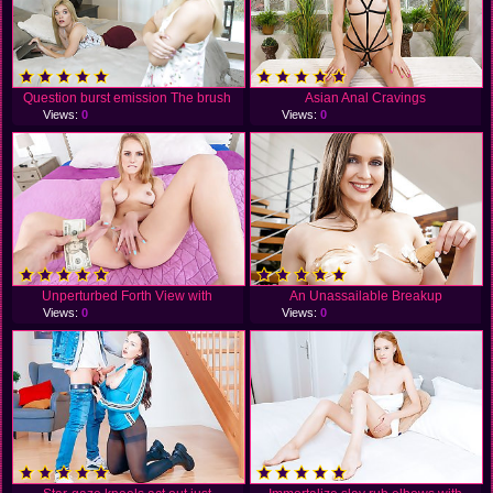
Question burst emission The brush
Asian Anal Cravings
Views:
0
Views:
0
Unperturbed Forth View with
An Unassailable Breakup
Views:
0
Views:
0