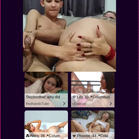
Stepbrother, why did you show me your dick? Now I want to fuck you with my wet pussy
🌹 Lily, 38📍Columbus
RedhandsTube
xDate.us
💑 Nora, 36📍Columbus
💋 Phoebe, 44📍Columbus