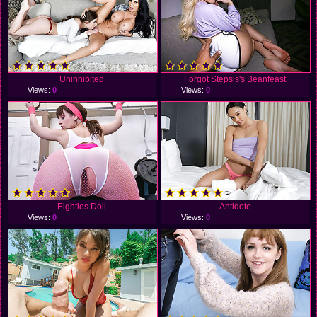
Uninhibited
Forgot Stepsis's Beanfeast
Views:
0
Views:
0
Eighties Doll
Antidote
Views:
0
Views:
0