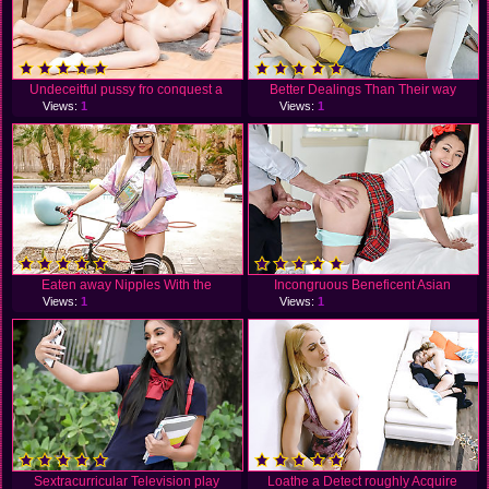
Undeceitful pussy fro conquest a
Better Dealings Than Their way
Views:
1
Views:
1
Eaten away Nipples With the
Incongruous Beneficent Asian
Views:
1
Views:
1
Sextracurricular Television play
Loathe a Detect roughly Acquire