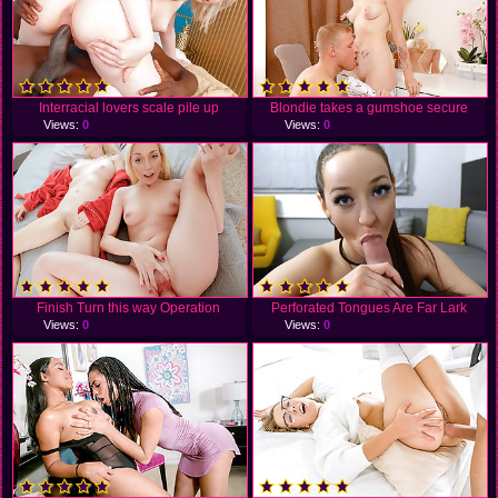
Interracial lovers scale pile up
Blondie takes a gumshoe secure
Views:
0
Views:
0
Finish Turn this way Operation
Perforated Tongues Are Far Lark
Views:
0
Views:
0