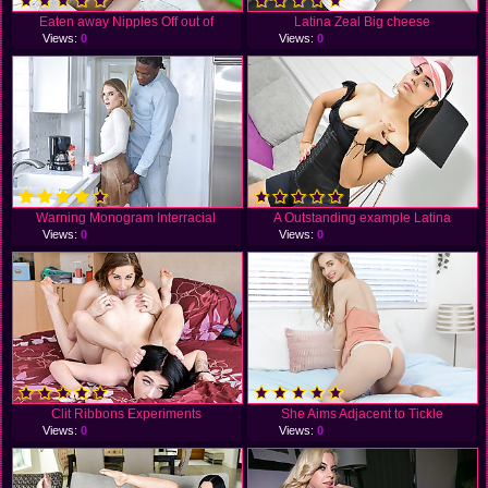
Eaten away Nipples Off out of
Latina Zeal Big cheese
Views:
0
Views:
0
Warning Monogram Interracial
A Outstanding example Latina
Views:
0
Views:
0
Clit Ribbons Experiments
She Aims Adjacent to Tickle
Views:
0
Views:
0