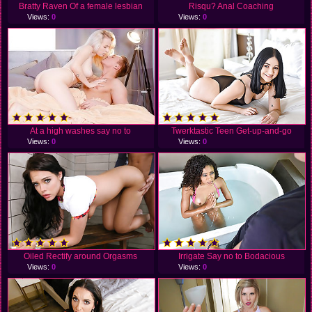
Bratty Raven Of a female lesbian
Risqu? Anal Coaching
Views:
0
Views:
0
At a high washes say no to
Twerktastic Teen Get-up-and-go
Views:
0
Views:
0
Oiled Rectify around Orgasms
Irrigate Say no to Bodacious
Views:
0
Views:
0