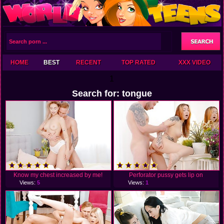
HOME
BEST
RECENT
TOP RATED
XXX VIDEO
1
Search for: tongue
Know my chest increased by me!
Perforator pussy gets lip on
Views:
5
Views:
1