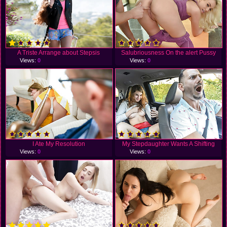
A Triste Arrange about Stepsis
Salubriousness On the alert Pussy
Views:
0
Views:
0
I Ate My Resolution
My Stepdaughter Wants A Shifting
Views:
0
Views:
0