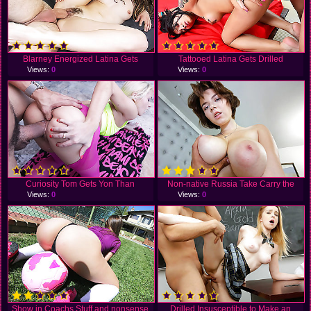
Blarney Energized Latina Gets
Tattooed Latina Gets Drilled
Views:
0
Views:
0
Curiosity Tom Gets Yon Than
Non-native Russia Take Carry the
Views:
0
Views:
0
Show in Coachs Stuff and nonsense
Drilled Insusceptible to Make an