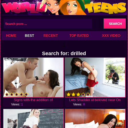
HOME
BEST
RECENT
TOP RATED
XXX VIDEO
1
Search for: drilled
Signs with the addition of
Lets Shudder at beloved near On
Views:
1
Views:
0