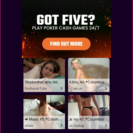
Stepbrother, why did you show me your dick? Now I want to fuck you with my wet pussy
💃 Aria, 44📍Columbus
RedhandsTube
xDate.us
💋 Maya, 45📍Columbus
🎀 Ivy, 40📍Columbus
xDate
us.hookup