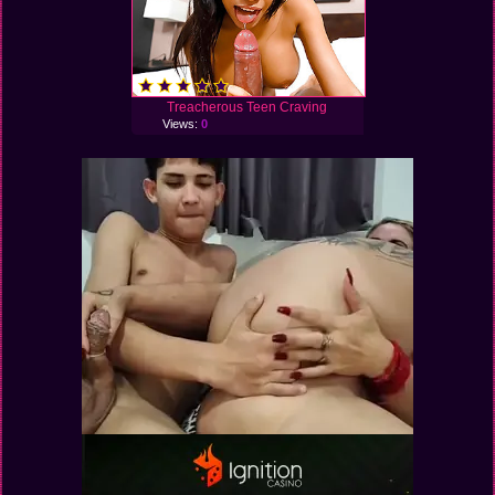
Treacherous Teen Craving
Views:
0