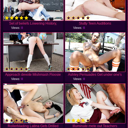
Set of beliefs Lowering History,
Slutty Teen Auditions
Views:
0
Views:
0
Approach devote Mishmash Floosie
Ashley Persuades Get under one's
Views:
0
Views:
0
Rollerblading Latina Gets Drilled
Illuminate mete out Teachers