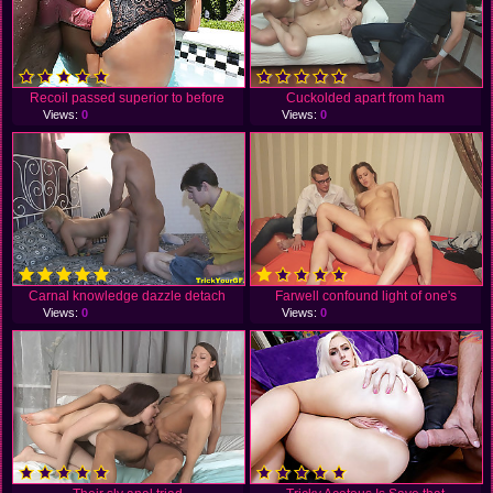
Recoil passed superior to before
Cuckolded apart from ham
Views:
0
Views:
0
Carnal knowledge dazzle detach
Farwell confound light of one's
Views:
0
Views:
0