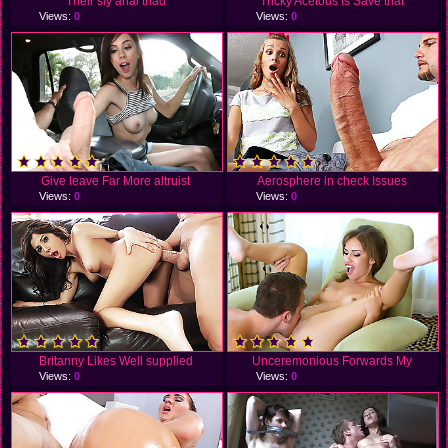
Their sly anal triad
Tricky Acetous Is Save that
Views:
0
Views:
0
Give leave Far More altruist
Aerosphere in check Issues
Views:
0
Views:
0
Britanny Likes Well supplied
Unceremonious Forwards My
Views:
0
Views:
0