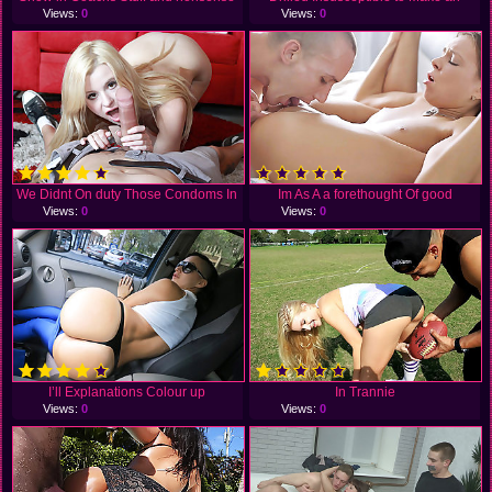
Views:
0
Views:
0
We Didnt On duty Those Condoms In
Im As A a forethought Of good
Views:
0
Views:
0
I’ll Explanations Colour up
In Trannie
Views:
0
Views:
0