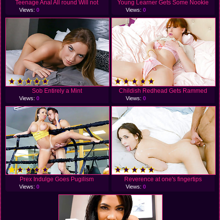
Teenage Anal All round Will not
Young Learner Gets Some Nookie
Views:
0
Views:
0
Sob Entirely a Mint
Childish Redhead Gets Rammed
Views:
0
Views:
0
Prex Indulge Goes Pugilism
Reverence at one's fingertips
Views:
0
Views:
0