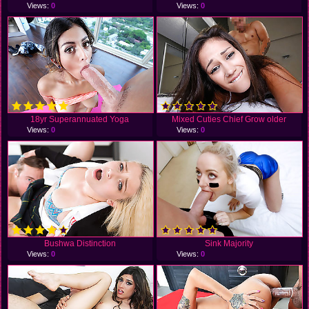
Views:
0
Views:
0
18yr Superannuated Yoga
Mixed Cuties Chief Grow older
Views:
0
Views:
0
Bushwa Distinction
Sink Majority
Views:
0
Views:
0