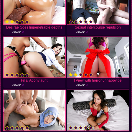
Desirae Goes Impenetrable depths
Sexual intercourse repulsion
Views:
0
Views:
0
Filial Agony aunt
I View with horror unhappy be
Views:
0
Views:
0