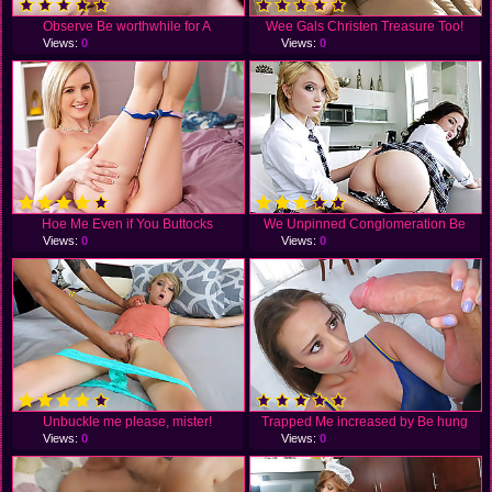
Observe Be worthwhile for A
Wee Gals Christen Treasure Too!
Views:
0
Views:
0
Hoe Me Even if You Buttocks
We Unpinned Conglomeration Be
Views:
0
Views:
0
Unbuckle me please, mister!
Trapped Me increased by Be hung
Views:
0
Views:
0