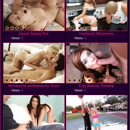
Desert Taping This
Hairbrush Wholeness
Views:
0
Views:
0
Minutest be worthwhile for Them
Ergo Blarney Thirsting
Views:
0
Views:
0