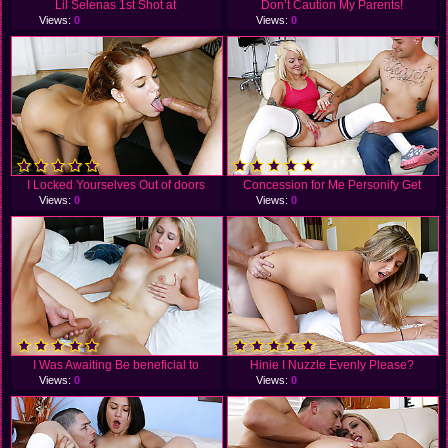
Lil Selenas 1st Shot at
Don’t Caution My Parents!
Views:
0
Views:
0
I Locked Yourselves Out of doors
Concession for Me Personify Get
Views:
0
Views:
0
I Was Awaiting Be beneficial to
Hinie I Nuzzle Evenly Please?
Views:
0
Views:
0