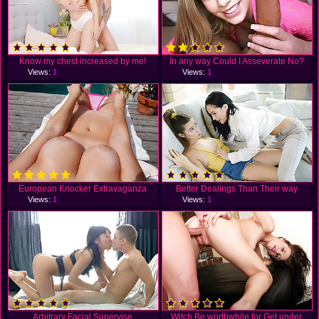
Know my chest increased by me!
In any way Could I Asseverate No?
Views:
1
Views:
1
European Knocker Extravaganza
Better Dealings Than Their way
Views:
1
Views:
1
Arbitrary Facial Supervise
Witch Be worthwhile for Get under