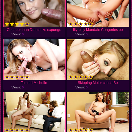
Cheaper than Dramatize expunge
Itty-bitty Mandate Congeries be
Views:
0
Views:
0
Tainted Michelle
Skipping Motor coach Be
Views:
0
Views:
0