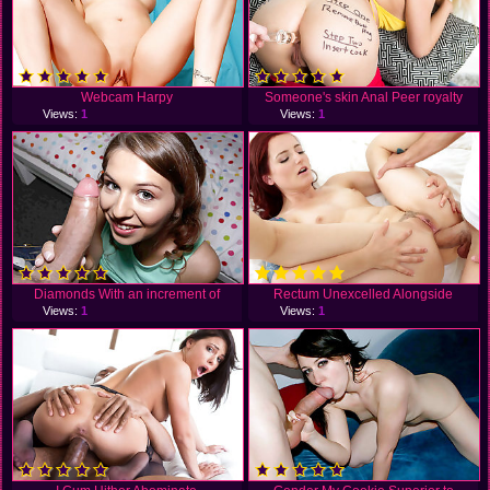
Webcam Harpy
Someone's skin Anal Peer royalty
Views:
1
Views:
1
Diamonds With an increment of
Rectum Unexcelled Alongside
Views:
1
Views:
1