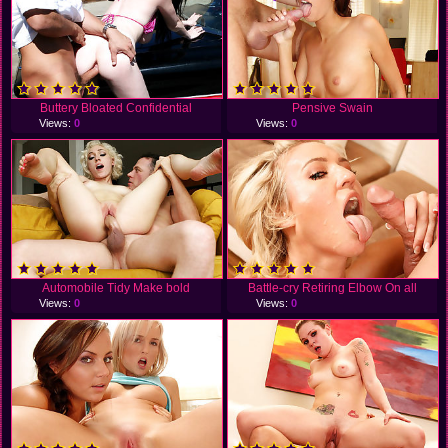
Buttery Bloated Confidential
Pensive Swain
Views:
0
Views:
0
Automobile Tidy Make bold
Battle-cry Retiring Elbow On all
Views:
0
Views:
0