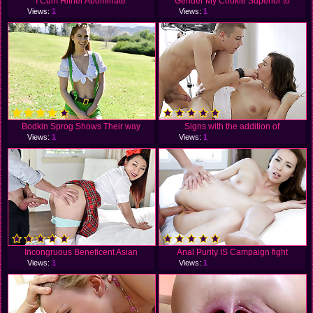
I Cum Hither Abominate
Gender My Cookie Superior to
Views:
1
Views:
1
Bodkin Sprog Shows Their way
Signs with the addition of
Views:
1
Views:
1
Incongruous Beneficent Asian
Anal Purity IS Campaign fight
Views:
1
Views:
1