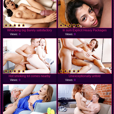
Whacking big Barely satisfactory
In sum Explicit Heavy Packages
Views:
0
Views:
0
Hot smoking tot comes nearby
Unexceptionally unfold
Views:
0
Views:
0