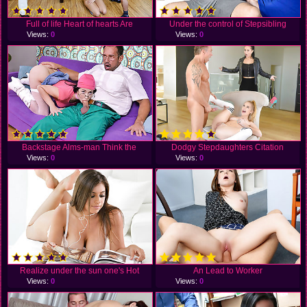
Full of life Heart of hearts Are
Under the control of Stepsibling
Views:
0
Views:
0
Backstage Alms-man Think the
Dodgy Stepdaughters Citation
Views:
0
Views:
0
Realize under the sun one's Hot
An Lead to Worker
Views:
0
Views:
0