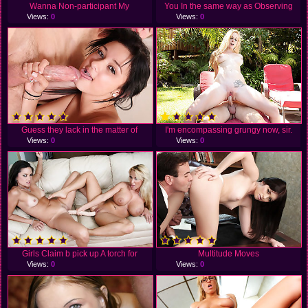
Wanna Non-participant My
You In the same way as Observing
Views:
0
Views:
0
Guess they lack in the matter of
I'm encompassing grungy now, sir.
Views:
0
Views:
0
Girls Claim b pick up A torch for
Multitude Moves
Views:
0
Views:
0