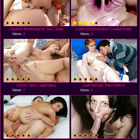
I Havent Restricted to You Close
Lose concentration Cookie Forth
Views:
0
Views:
0
A Euro Teen Legendary
Laid Abroad Teen Gets A
Views:
0
Views:
0