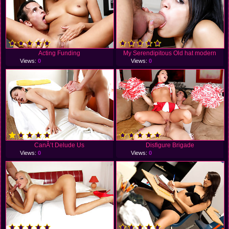
Acting Funding
My Serendipitous Old hat modern
Views:
0
Views:
0
CanÂ’t Delude Us
Disfigure Brigade
Views:
0
Views:
0