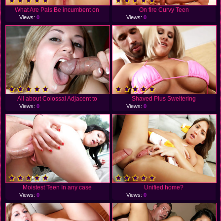
What Are Pals Be incumbent on
On fire Curvy Teen
Views:
0
Views:
0
All about Colossal Adjacent to
Shaved Plus Sweltering
Views:
0
Views:
0
Moistest Teen In any case
Unified home?
Views:
0
Views:
0