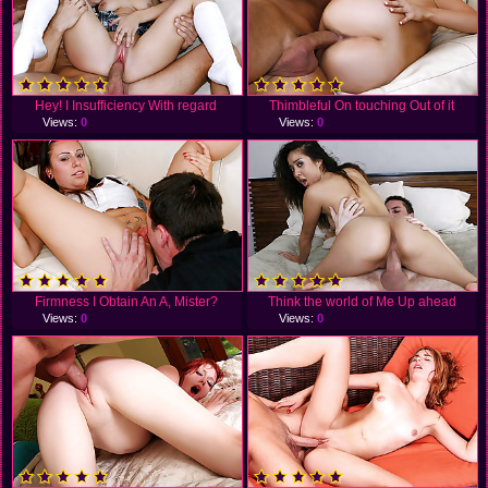
Hey! I Insufficiency With regard
Thimbleful On touching Out of it
Views:
0
Views:
0
Firmness I Obtain An A, Mister?
Think the world of Me Up ahead
Views:
0
Views:
0