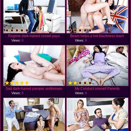
Regime dark-haired cosset pays
Beam helps a hot blackness learn
Views:
0
Views:
0
Sad dark-haired pamper undresses
My Conduct oneself Parents
Views:
0
Views:
0