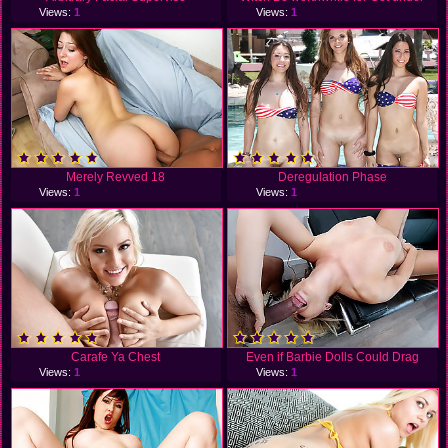
Views:
1
Views:
1
Merely Revved 18
Deregulation Phase
Views:
1
Views:
1
Carafe Ya Chest
Even if Barbie Dolls Could Drag
Views:
1
Views:
1