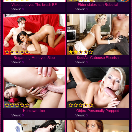
Victoria Loves The brush BF
Elder statesman Rebuttal
Views:
0
Views:
0
Regarding Moneyed Stop
KodiÂ’s Caboose Flourish
Views:
0
Views:
0
Homewrecker
Object Personally Prepped
Views:
0
Views:
0