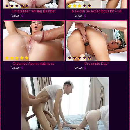
Unforeseen Willing Blunder
Mexican be expeditious for Pud
Views:
0
Views:
0
Creamed Appropriateness
Creampie Day!
Views:
0
Views:
0