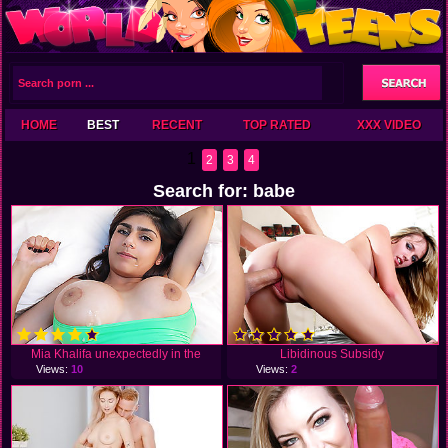
HOME
BEST
RECENT
TOP RATED
XXX VIDEO
1
2
3
4
Search for: babe
Mia Khalifa unexpectedly in the
Libidinous Subsidy
Views:
10
Views:
2