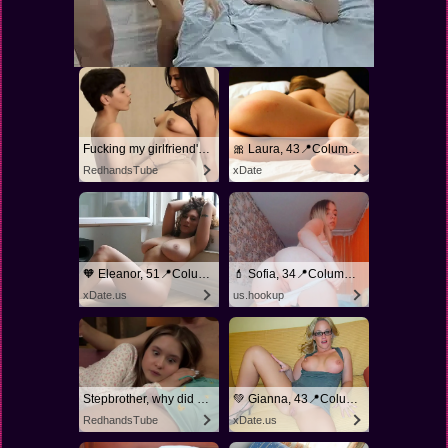
Fucking my girlfriend's hot mommy by mistake
🎀 Laura, 43📍Columbus
RedhandsTube
xDate
🧡 Eleanor, 51📍Columbus
💄 Sofia, 34📍Columbus
xDate.us
us.hookup
Stepbrother, why did you show me your dick? Now I want to fuck you with my wet pussy
💚 Gianna, 43📍Columbus
RedhandsTube
xDate.us