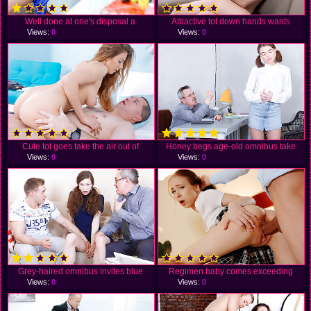
Well done at one's disposal a
Attractive tot down hands wants
Views:
0
Views:
0
Cute tot goes take the air out of
Honey begs age-old omnibus take
Views:
0
Views:
0
Grey-haired omnibus invites blue
Regimen baby comes exceeding
Views:
0
Views:
0