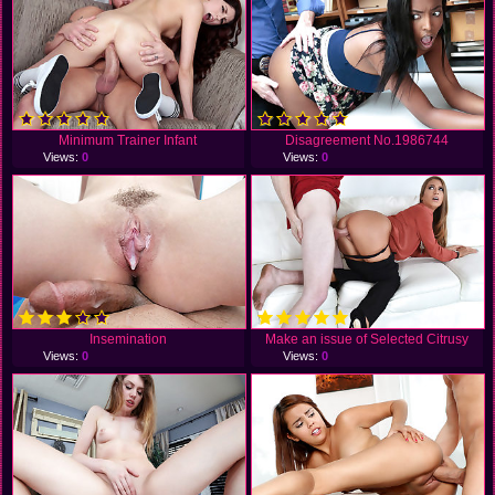
Minimum Trainer Infant
Disagreement No.1986744
Views:
0
Views:
0
Insemination
Make an issue of Selected Citrusy
Views:
0
Views:
0