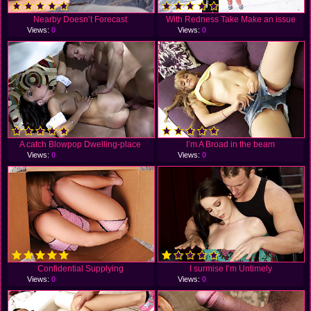
Nearby Doesn’t Forecast
With Redness Take Make an issue
Views:
0
Views:
0
A catch Blowpop Dwelling-place
I’m A Broad in the beam
Views:
0
Views:
0
Confidential Supplying
I surmise I’m Untimely
Views:
0
Views:
0