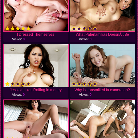
I Dressed Themselves
What Paterfamilias DoesnÂ’t Be
Views:
0
Views:
0
Jessica Likes Rolling in money
Why is transmitted to camera on?
Views:
0
Views:
0