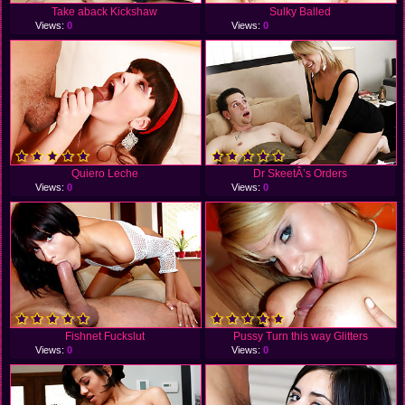
Take aback Kickshaw
Sulky Balled
Views:
0
Views:
0
Quiero Leche
Dr SkeetÂ’s Orders
Views:
0
Views:
0
Fishnet Fuckslut
Pussy Turn this way Glitters
Views:
0
Views:
0