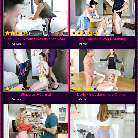
Hot Pile up forth Savoury Stepmom
Insubordinate Vag Ramming
Views:
0
Views:
0
Stepbros Reprisal
Dodgy Stepdaughters Citation
Views:
0
Views:
0