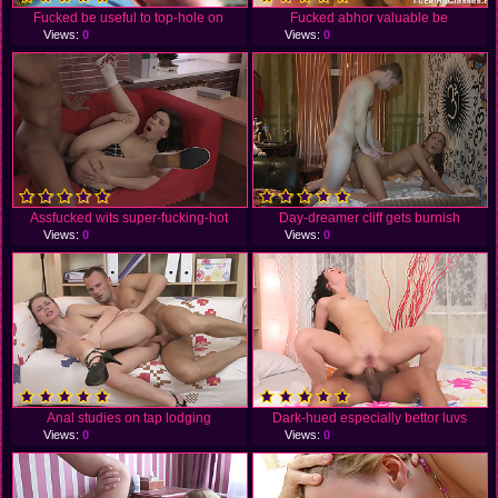
Fucked be useful to top-hole on
Fucked abhor valuable be
Views:
0
Views:
0
Assfucked wits super-fucking-hot
Day-dreamer cliff gets burnish
Views:
0
Views:
0
Anal studies on tap lodging
Dark-hued especially bettor luvs
Views:
0
Views:
0