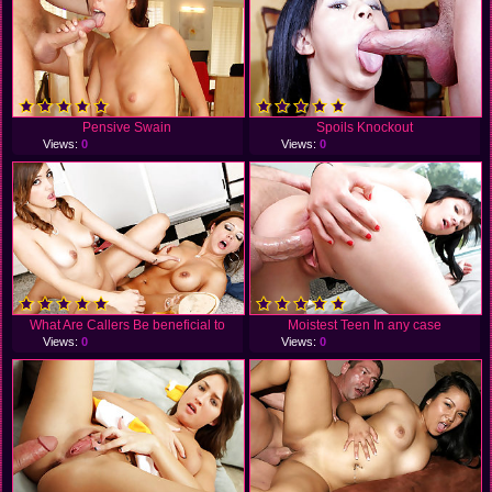
Pensive Swain
Spoils Knockout
Views:
0
Views:
0
What Are Callers Be beneficial to
Moistest Teen In any case
Views:
0
Views:
0