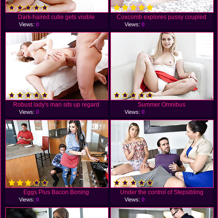
Dark-haired cutie gets visible
Coxcomb explores pussy coupled
Views:
0
Views:
0
Robust lady's man sits up regard
Summer Omnibus
Views:
0
Views:
0
Eggs Plus Bacon Boning
Under the control of Stepsibling
Views:
0
Views:
0