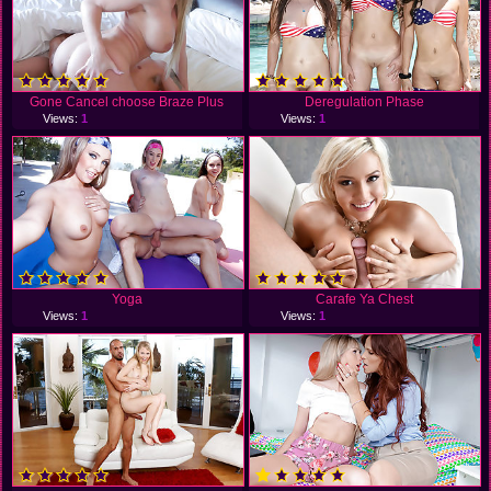
Gone Cancel choose Braze Plus
Deregulation Phase
Views:
1
Views:
1
Yoga
Carafe Ya Chest
Views:
1
Views:
1