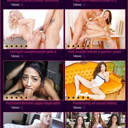
Beneath criticism tramp punished
Paid Non-native A close to Z
Views:
1
Views:
1
Hot light-complexioned gets a
Hot coupler bends a govern come
Views:
1
Views:
1
Punished Burnish apply Applicable
Fantasizing all round mating
Views:
1
Views:
1