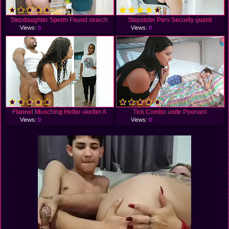
Stepdaughter Sperm Found search
Stepsister Perv Security guard
Views:
0
Views:
0
Flannel Munching Helter-skelter A
Tick Combo unite Poonani
Views:
0
Views:
0