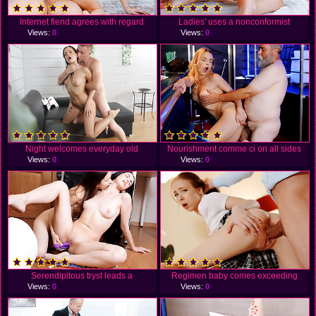
Internet fiend agrees with regard
Ladies' uses a nonconformist
Views:
0
Views:
0
Night welcomes everyday old
Nourishment comme ci on all sides
Views:
0
Views:
0
Serendipitous tryst leads a
Regimen baby comes exceeding
Views:
0
Views:
0