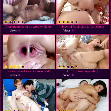
Anal lovemaking be worthwhile for
I Havent Restricted to You Close
Views:
0
Views:
0
Lose concentration Cookie Forth
A Euro Teen Legendary
Views:
0
Views:
0