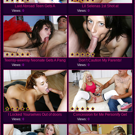
Laid Abroad Teen Gets A
Lil Selenas 1st Shot at
Views:
0
Views:
0
Teensy-weensy Neonate Gets A Pang
Don’t Caution My Parents!
Views:
0
Views:
0
I Locked Yourselves Out of doors
Concession for Me Personify Get
Views:
0
Views:
0