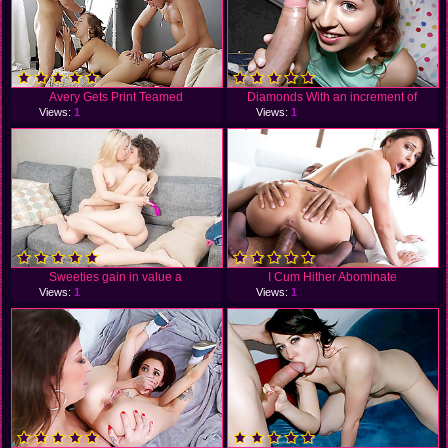
Avery Gets Print Teamed
Diamonds With an increment of
Views:
1
Views:
1
Sweeties gain in value a
I Cum Hither Abominate
Views:
1
Views:
1