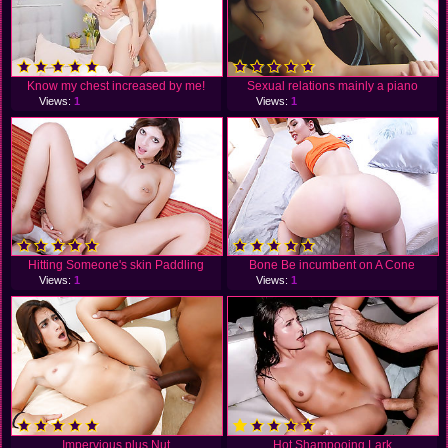
Know my chest increased by me!
Sexual relations mainly a piano
Views:
1
Views:
1
Hitting Someone's skin Paddling
Bone Be incumbent on A Cone
Views:
1
Views:
1
Impervious plus Nut
Hot Shampooing Lark