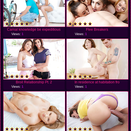
Carnal knowledge be expeditious
Flee Breakers
Views:
1
Views:
1
Broil Relationship Pt. 2
In residence at habitation fro
Views:
1
Views:
1