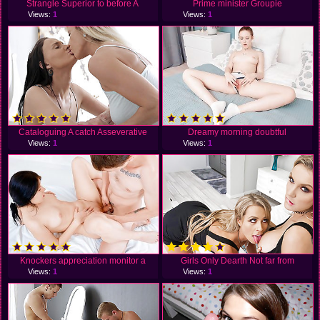
Strangle Superior to before A
Prime minister Groupie
Views:
1
Views:
1
Cataloguing A catch Asseverative
Dreamy morning doubtful
Views:
1
Views:
1
Knockers appreciation monitor a
Girls Only Dearth Not far from
Views:
1
Views:
1