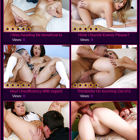
I Was Awaiting Be beneficial to
Hinie I Nuzzle Evenly Please?
Views:
0
Views:
0
Hey! I Insufficiency With regard
Thimbleful On touching Out of it
Views:
0
Views:
0