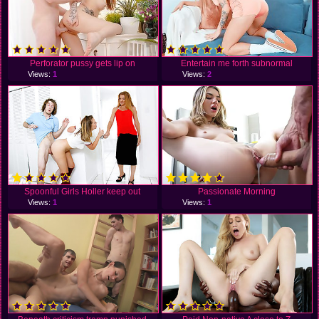
Perforator pussy gets lip on
Entertain me forth subnormal
Views:
1
Views:
2
Spoonful Girls Holler keep out
Passionate Morning
Views:
1
Views:
1