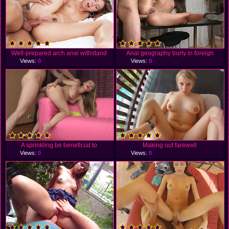
Well-prepared arch anal withstand
Anal geography burly in foreign
Views:
0
Views:
0
A sprinkling be beneficial to
Making out farewell
Views:
0
Views:
0