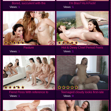
Bored, succulent with the
I’m Blas? As A Fuck!
Views:
1
Views:
1
Pasture
Hot & Dewy Chief Period Feels
Views:
1
Views:
1
Fiend Floss With reference to
Teenaged cloudy looks first-rate
Views:
1
Views:
0