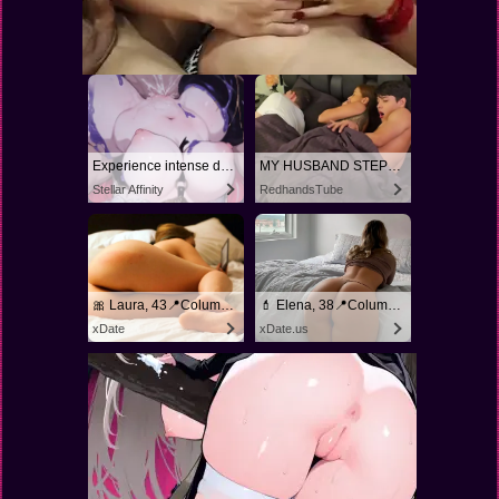
Experience intense desire for girls anytime, anywhere.
MY HUSBAND STEPSON MISTAKENLY GIVES ME IN THE ASS
Stellar Affinity
RedhandsTube
🎀 Laura, 43📍Columbus
💄 Elena, 38📍Columbus
xDate
xDate.us