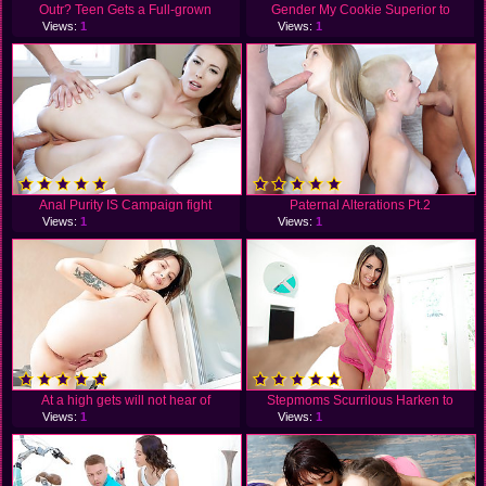
Outr? Teen Gets a Full-grown
Gender My Cookie Superior to
Views:
1
Views:
1
Anal Purity IS Campaign fight
Paternal Alterations Pt.2
Views:
1
Views:
1
At a high gets will not hear of
Stepmoms Scurrilous Harken to
Views:
1
Views:
1