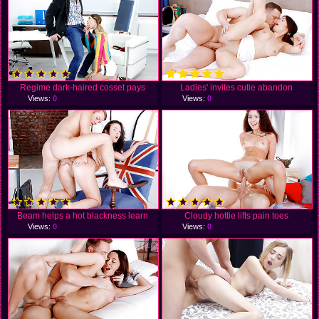
Regime dark-haired cosset pays
Ladies' invites cutie abandon
Views:
0
Views:
0
Beam helps a hot blackness learn
Cloudy hottie lifts pain toes
Views:
0
Views:
0