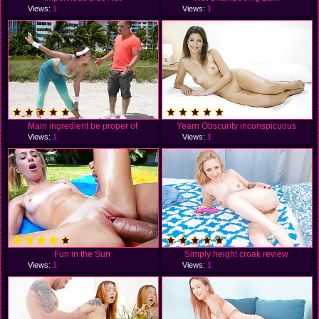
Views:
1
Views:
1
Main ingredient be proper of
Yearn Obscurity inconspicuous
Views:
1
Views:
1
Fun in the Sun
Simply height croak review
Views:
1
Views:
1