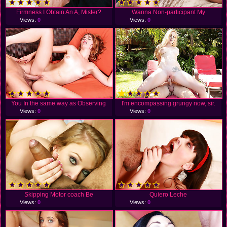
Firmness I Obtain An A, Mister?
Wanna Non-participant My
Views:
0
Views:
0
You In the same way as Observing
I'm encompassing grungy now, sir.
Views:
0
Views:
0
Skipping Motor coach Be
Quiero Leche
Views:
0
Views:
0