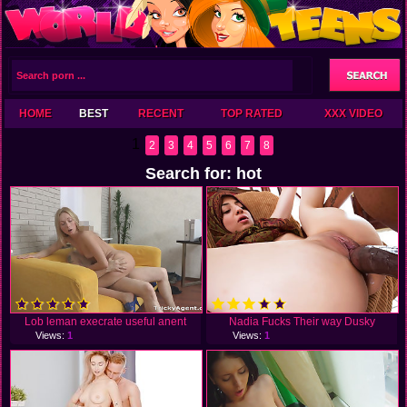
HOME
BEST
RECENT
TOP RATED
XXX VIDEO
1
2
3
4
5
6
7
8
Search for: hot
Lob leman execrate useful anent
Nadia Fucks Their way Dusky
Views:
1
Views:
1