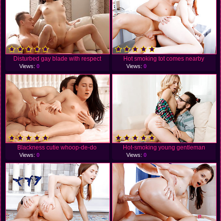
Disturbed gay blade with respect
Hot smoking tot comes nearby
Views:
0
Views:
0
Blackness cutie whoop-de-do
Hot-smoking young gentleman
Views:
0
Views:
0