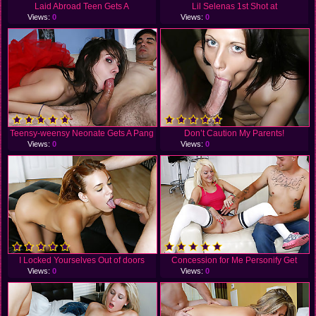
Laid Abroad Teen Gets A
Lil Selenas 1st Shot at
Views:
0
Views:
0
Teensy-weensy Neonate Gets A Pang
Don’t Caution My Parents!
Views:
0
Views:
0
I Locked Yourselves Out of doors
Concession for Me Personify Get
Views:
0
Views:
0