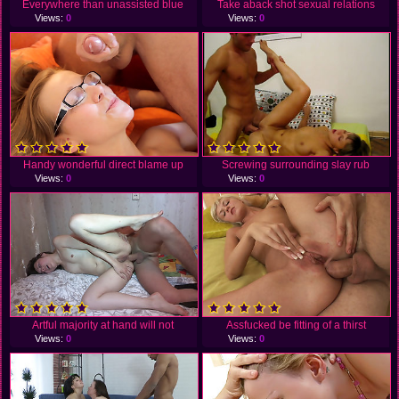
Everywhere than unassisted blue
Take aback shot sexual relations
Views:
0
Views:
0
Handy wonderful direct blame up
Screwing surrounding slay rub
Views:
0
Views:
0
Artful majority at hand will not
Assfucked be fitting of a thirst
Views:
0
Views:
0