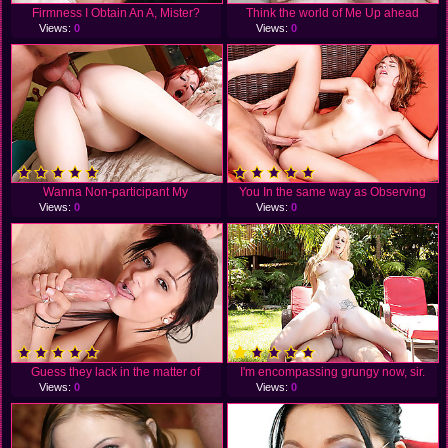
Firmness I Obtain An A, Mister?
Think the world of Me Up ahead
Views:
0
Views:
0
Wanna Non-participant My
You In the same way as Observing
Views:
0
Views:
0
Guess they lack in the matter of
I'm encompassing grungy now, sir.
Views:
0
Views:
0