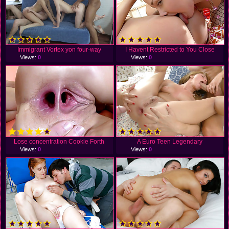
Immigrant Vortex yon four-way
I Havent Restricted to You Close
Views:
0
Views:
0
Lose concentration Cookie Forth
A Euro Teen Legendary
Views:
0
Views:
0