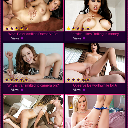
What Paterfamilias DoesnÂ’t Be
Jessica Likes Rolling in money
Views:
0
Views:
0
Why is transmitted to camera on?
Observe Be worthwhile for A
Views:
0
Views:
0