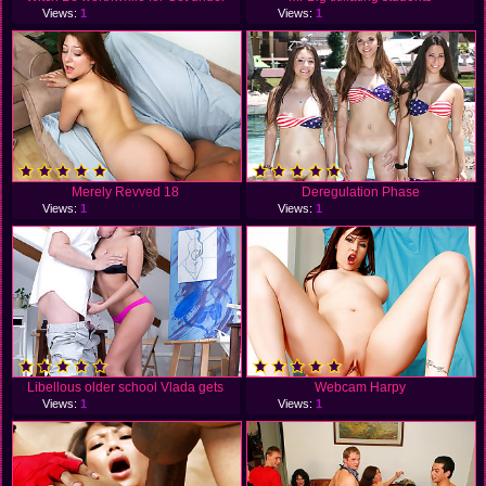
Views:
1
Views:
1
Merely Revved 18
Deregulation Phase
Views:
1
Views:
1
Libellous older school Vlada gets
Webcam Harpy
Views:
1
Views:
1