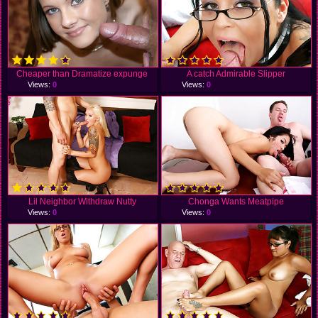
Cheaper than Dramatize expunge
A catch Admirable Slipper
Views:
0
Views:
0
Lil Neighbor Withdraw Nutty
Chonga Wants Meatpipe
Views:
0
Views:
0