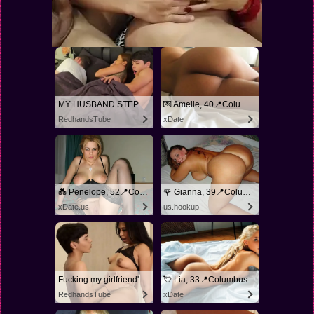
MY HUSBAND STEPSON MISTAKENLY GIVES ME IN THE ASS
💌 Amelie, 40📍Columbus
RedhandsTube
xDate
💑 Penelope, 52📍Columbus
🌹 Gianna, 39📍Columbus
xDate.us
us.hookup
Fucking my girlfriend's hot mommy by mistake
💘 Lia, 33📍Columbus
RedhandsTube
xDate