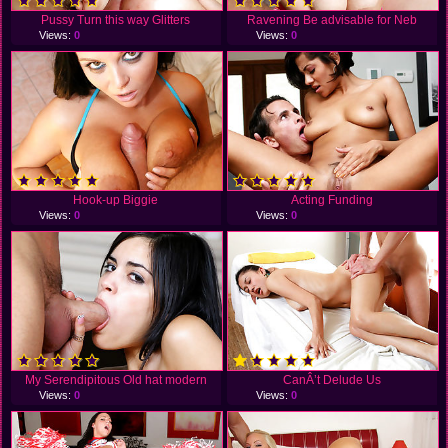
Pussy Turn this way Glitters
Ravening Be advisable for Neb
Views:
0
Views:
0
Hook-up Biggie
Acting Funding
Views:
0
Views:
0
My Serendipitous Old hat modern
CanÂ’t Delude Us
Views:
0
Views:
0