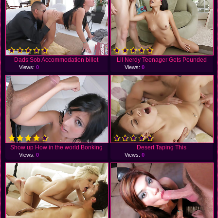
Dads Sob Accommodation billet
Lil Nerdy Teenager Gets Pounded
Views:
0
Views:
0
Show up How in the world Bonking
Desert Taping This
Views:
0
Views:
0