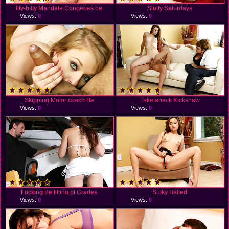
Itty-bitty Mandate Congeries be
Slutty Saturdays
Views:
0
Views:
0
Skipping Motor coach Be
Take aback Kickshaw
Views:
0
Views:
0
Fucking Be fitting of Grades
Sulky Balled
Views:
0
Views:
0