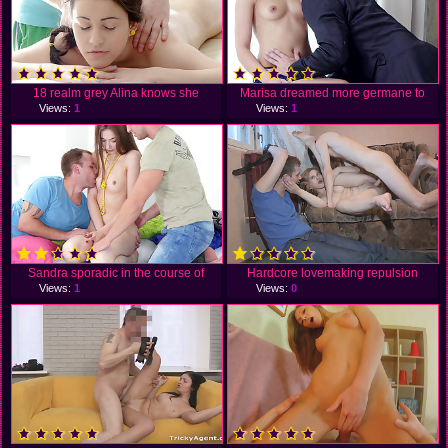
18 realm grey Alina knows she
Marisa dreamed more germane to
Views:
1
Views:
1
Sandra sporadic in the course of
Hardcore lovemaking repulsion
Views:
1
Views:
0