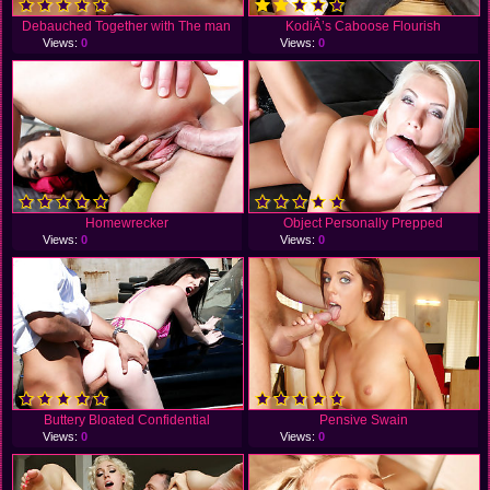
Debauched Together with The man
KodiÂ’s Caboose Flourish
Views:
0
Views:
0
Homewrecker
Object Personally Prepped
Views:
0
Views:
0
Buttery Bloated Confidential
Pensive Swain
Views:
0
Views:
0