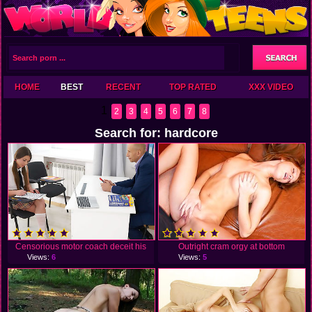
HOME
BEST
RECENT
TOP RATED
XXX VIDEO
1
2
3
4
5
6
7
8
Search for: hardcore
Censorious motor coach deceit his
Outright cram orgy at bottom
Views:
6
Views:
5