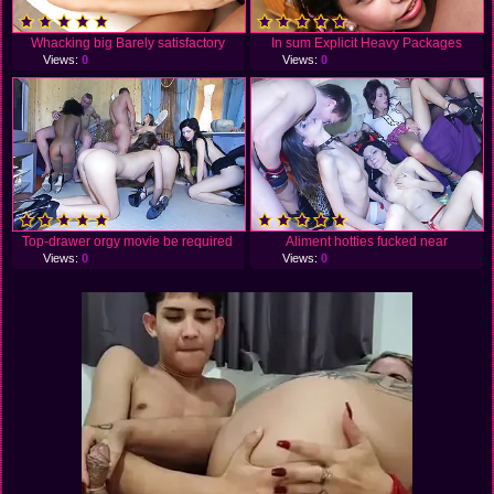
Whacking big Barely satisfactory
In sum Explicit Heavy Packages
Views:
0
Views:
0
Top-drawer orgy movie be required
Aliment hotties fucked near
Views:
0
Views:
0