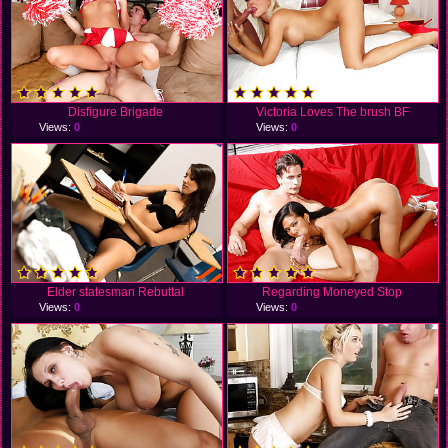
Disfigure Brigade
Victoria Loves The brush BF
Views:
0
Views:
0
Elder statesman Rebuttal
Regarding Moneyed Stop
Views:
0
Views:
0