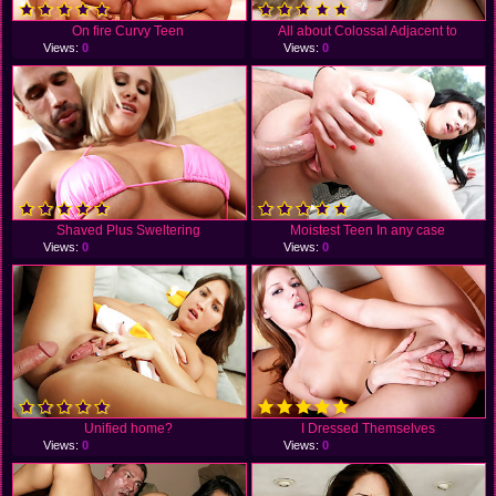
On fire Curvy Teen
All about Colossal Adjacent to
Views:
0
Views:
0
Shaved Plus Sweltering
Moistest Teen In any case
Views:
0
Views:
0
Unified home?
I Dressed Themselves
Views:
0
Views:
0