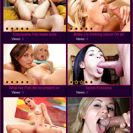
Automobile Tidy Make bold
Battle-cry Retiring Elbow On all
Views:
0
Views:
0
What Are Pals Be incumbent on
Spoils Knockout
Views:
0
Views:
0