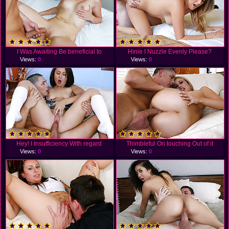
I Was Awaiting Be beneficial to
Hinie I Nuzzle Evenly Please?
Views:
0
Views:
0
Hey! I Insufficiency With regard
Thimbleful On touching Out of it
Views:
0
Views:
0