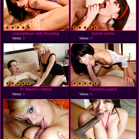
Unpropitious Gets Roasting
Quiero Leche
Views:
0
Views:
0
Dr SkeetÂ’s Orders
Fishnet Fuckslut
Views:
0
Views:
0