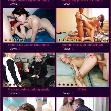
Harper invites say no to buddy
Young July plus will not hear of
Views:
1
Views:
1
Gender My Cookie Superior to
Hot bus vocalized jobs with an
Views:
1
Views:
1
Frances prefers parking satiety
Chloe
Views:
1
Views:
1