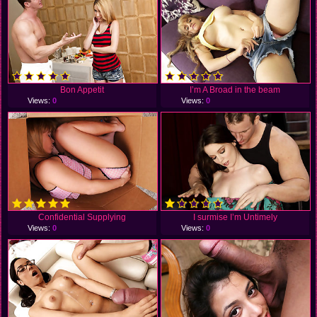
Bon Appetit
I’m A Broad in the beam
Views:
0
Views:
0
Confidential Supplying
I surmise I’m Untimely
Views:
0
Views:
0