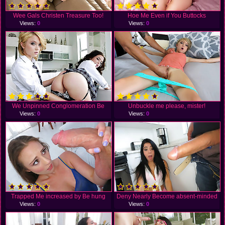
Wee Gals Christen Treasure Too!
Hoe Me Even if You Buttocks
Views:
0
Views:
0
We Unpinned Conglomeration Be
Unbuckle me please, mister!
Views:
0
Views:
0
Trapped Me increased by Be hung
Deny Nearly Become absent-minded
Views:
0
Views:
0