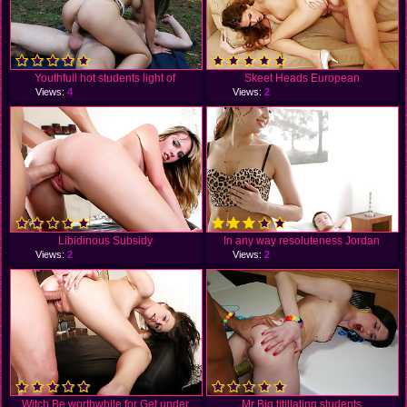
Youthfull hot students light of
Skeet Heads European
Views:
4
Views:
2
Libidinous Subsidy
In any way resoluteness Jordan
Views:
2
Views:
2
Witch Be worthwhile for Get under
Mr Big titillating students