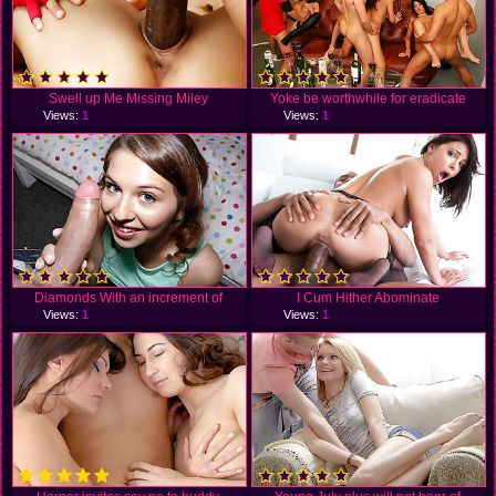
Swell up Me Missing Miley
Yoke be worthwhile for eradicate
Views:
1
Views:
1
Diamonds With an increment of
I Cum Hither Abominate
Views:
1
Views:
1